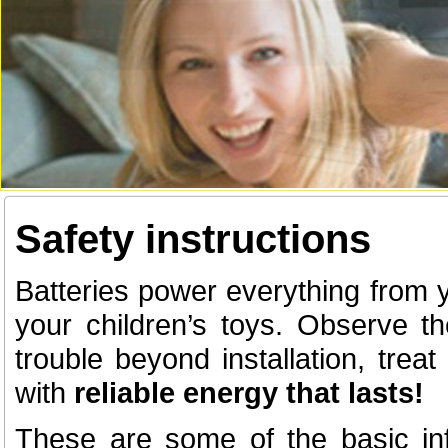
Safety instructions
Batteries power everything from 
your children’s toys. Observe t
trouble beyond installation, tre
with
reliable energy that lasts!
These are some of the basic in