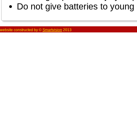
Do not give batteries to young 
website constructed by ©
Smartvision
2013