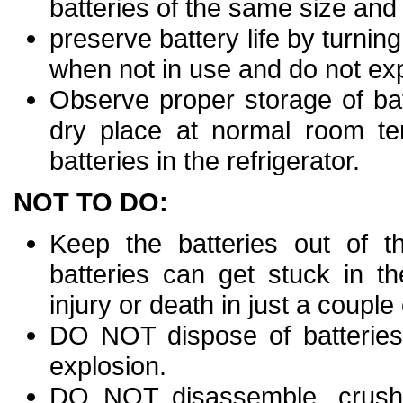
batteries of the same size and
preserve battery life by turnin
when not in use and do not expe
Observe proper storage of bat
dry place at normal room tem
batteries in the refrigerator.
NOT TO DO
:
Keep the batteries out of th
batteries can get stuck in 
injury or death in just a couple
DO NOT dispose of batteries 
explosion.
DO NOT disassemble, crush,