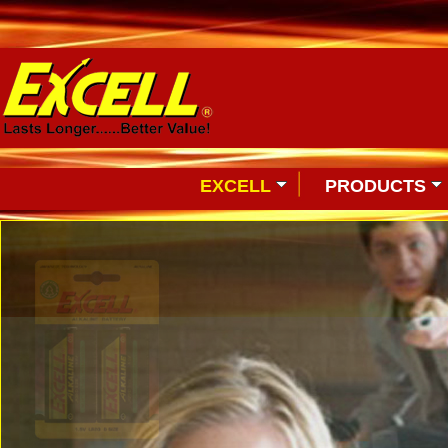
EXCELL
PRODUCTS