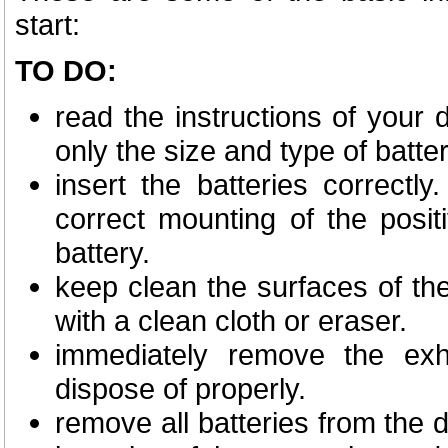
start:
TO DO:
read the instructions of your d
only the size and type of batter
insert the batteries correctl
correct mounting of the posit
battery.
keep clean the surfaces of th
with a clean cloth or eraser.
immediately remove the exh
dispose of properly.
remove all batteries from the