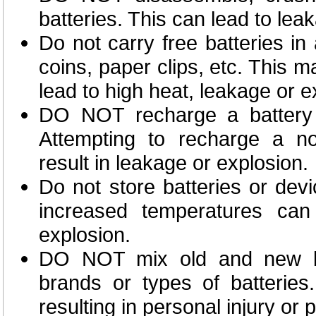
batteries. This can lead to lea
Do not carry free batteries in
coins, paper clips, etc. This m
lead to high heat, leakage or e
DO NOT recharge a battery u
Attempting to recharge a no
result in leakage or explosion.
Do not store batteries or dev
increased temperatures can
explosion.
DO NOT mix old and new bat
brands or types of batteries
resulting in personal injury or